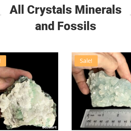
All Crystals Minerals
and Fossils
!
Sale!