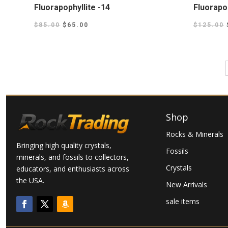
Fluorapophyllite -14
Fluorapop
$
85.00
$
65.00
$
125.00
Shop
Rocks & Minerals
Bringing high quality crystals,
Fossils
minerals, and fossils to collectors,
Crystals
educators, and enthusiasts across
the USA.
New Arrivals
sale items