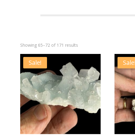
Showing 65–72 of 171 results
Sale!
Sale