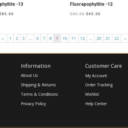
hyllite -13
Fluorapophyllite -12
$
85.00
$
85.00
$
65.00
←
1
2
3
…
6
7
8
9
10
11
12
…
20
21
22
→
Information
Customer Care
About Us
My Account
Shipping & Returns
Order Tracking
Terms & Conditions
Wishlist
Privacy Policy
Help Center