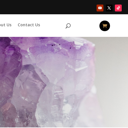
out Us
Contact Us