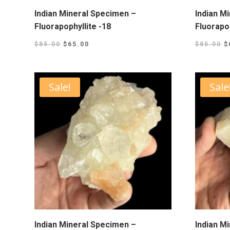
Indian Mineral Specimen –
Indian M
Fluorapophyllite -18
Fluorapop
$
85.00
$
65.00
$
85.00
$
Sale!
Sale
Indian Mineral Specimen –
Indian M