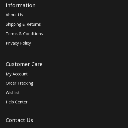
Information
About Us
Shipping & Returns
Terms & Conditions
Privacy Policy
Customer Care
My Account
Order Tracking
Wishlist
Help Center
Contact Us