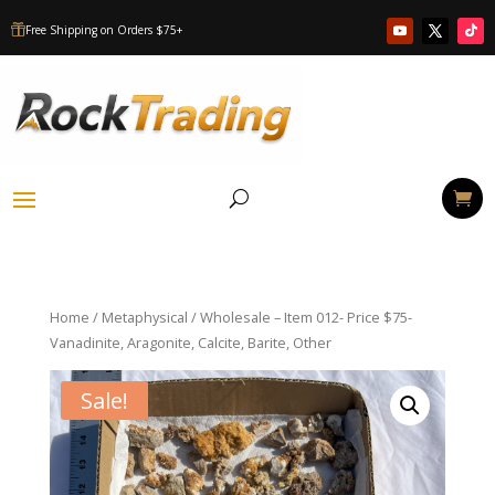
Free Shipping on Orders $75+

Home
/
Metaphysical
/ Wholesale – Item 012- Price $75-
Vanadinite, Aragonite, Calcite, Barite, Other
Sale!