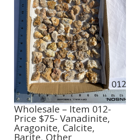
Wholesale – Item 012-
Price $75- Vanadinite,
Aragonite, Calcite,
Barite, Other