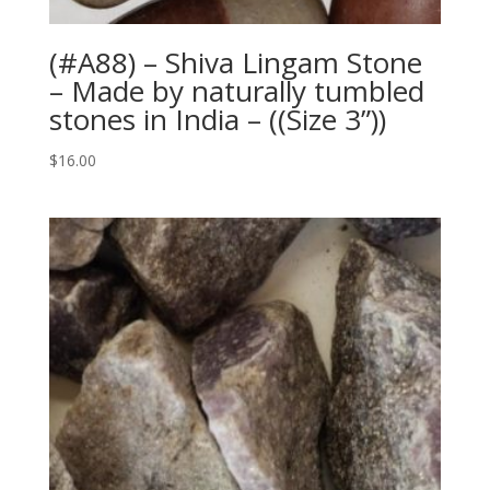
(#A88) – Shiva Lingam Stone
– Made by naturally tumbled
stones in India – ((Size 3”))
$
16.00