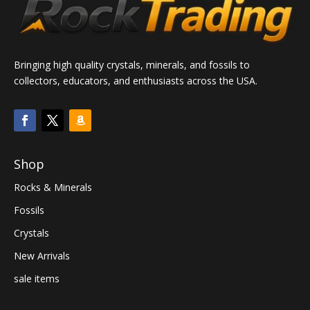
Bringing high quality crystals, minerals, and fossils to
collectors, educators, and enthusiasts across the USA.
Shop
Rocks & Minerals
Fossils
Crystals
New Arrivals
sale items