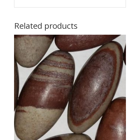
Related products