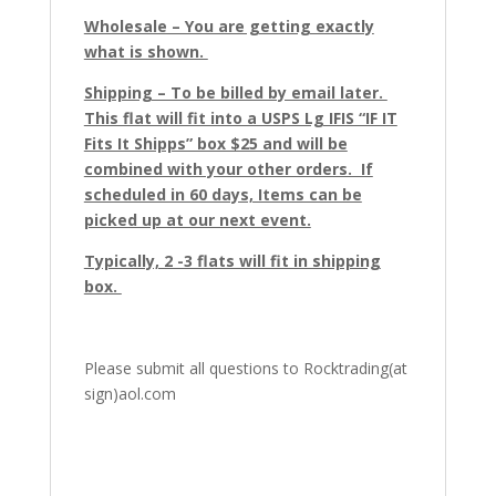
Wholesale – You are getting exactly
what is shown.
Shipping – To be billed by email later.
This flat will fit into a USPS Lg IFIS “IF IT
Fits It Shipps” box $25 and will be
combined with your other orders. If
scheduled in 60 days, Items can be
picked up at our next event.
Typically, 2 -3 flats will fit in shipping
box.
Please submit all questions to Rocktrading(at
sign)aol.com