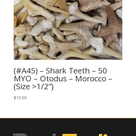
(#A45) – Shark Teeth – 50
MYO – Otodus – Morocco –
(Size >1/2”)
$
10.00