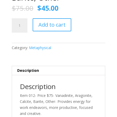
$
75.00
$
45.00
Wholesale
Add to cart
–
Item
012-
Price
Category:
Metaphysical
$75-
Vanadinite,
Aragonite,
Calcite,
Description
Barite,
Other
Description
quantity
Item 012- Price $75- Vanadinite, Aragonite,
Calcite, Barite, Other- Provides energy for
work endeavors, more productive, focused
and creative.