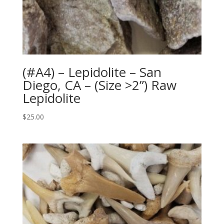
(#A4) – Lepidolite – San
Diego, CA – (Size >2”) Raw
Lepidolite
$
25.00