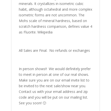
minerals. It crystallizes in isometric cubic
habit, although octahedral and more complex
isometric forms are not uncommon. The
Mohs scale of mineral hardness, based on
scratch hardness comparison, defines value 4
as Fluorite. Wikipedia
All Sales are Final. No refunds or exchanges
In person shows!! We would definitely prefer
to meet in person at one of our real shows.
Make sure you are on our email invite list to
be invited to the next sale/show near you.
Contact us with your email address and zip
code and you will be put on our mailing list.
See you soon! 🙂