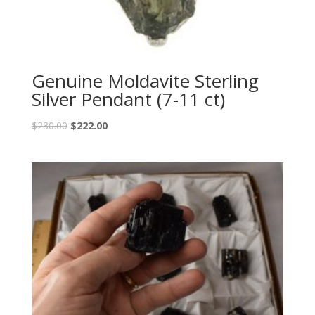
Genuine Moldavite Sterling
Silver Pendant (7-11 ct)
$
230.00
$
222.00