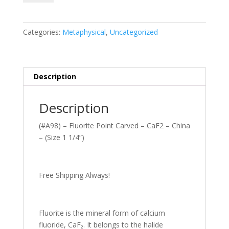
Fluorite
Point
Carved–
Categories:
Metaphysical
,
Uncategorized
CaF2
-
China
-
Description
(Size
1
Description
1/4”)
quantity
(#A98) – Fluorite Point Carved – CaF2 – China
– (Size 1 1/4”)
Free Shipping Always!
Fluorite is the mineral form of calcium
fluoride, CaF₂. It belongs to the halide