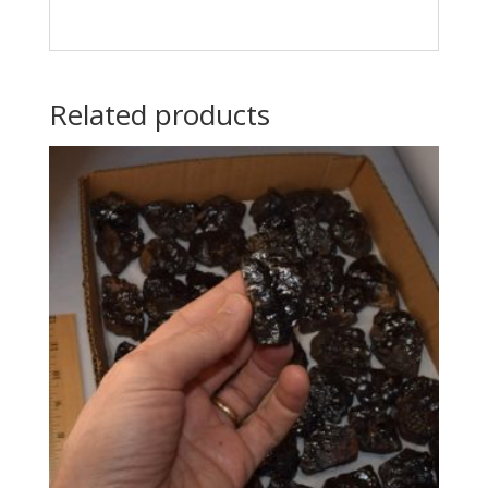
Related products