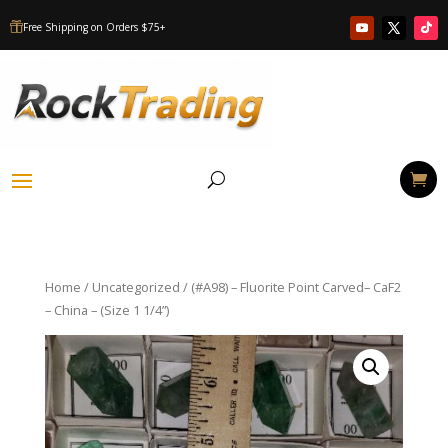
Free Shipping on Orders $75+

Home
/
Uncategorized
/ (#A98) – Fluorite Point Carved– CaF2
– China – (Size 1 1/4”)