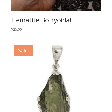
Hematite Botryoidal
$
25.00
Sale!