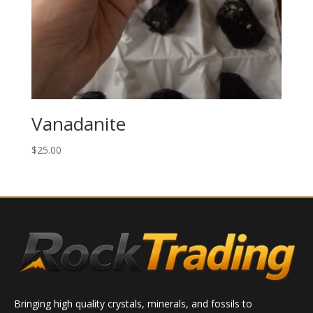
Vanadanite
$
25.00
Bringing high quality crystals, minerals, and fossils to