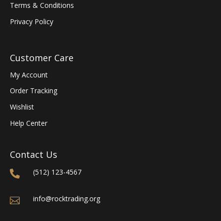
Terms & Conditions
Privacy Policy
Customer Care
My Account
Order Tracking
Wishlist
Help Center
Contact Us
(512) 123-4567

info@rocktrading.org
