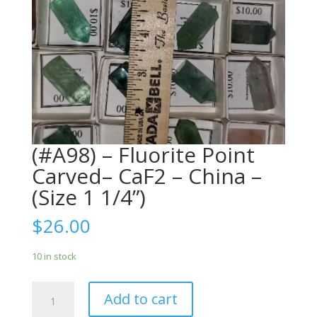
(#A98) – Fluorite Point
Carved– CaF2 – China –
(Size 1 1/4”)
$
26.00
10 in stock
(#A98)
Add to cart
-