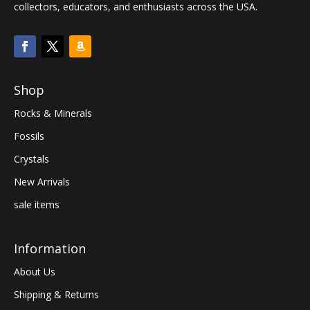
collectors, educators, and enthusiasts across the USA.
Shop
Rocks & Minerals
Fossils
Crystals
New Arrivals
sale items
Information
About Us
Shipping & Returns